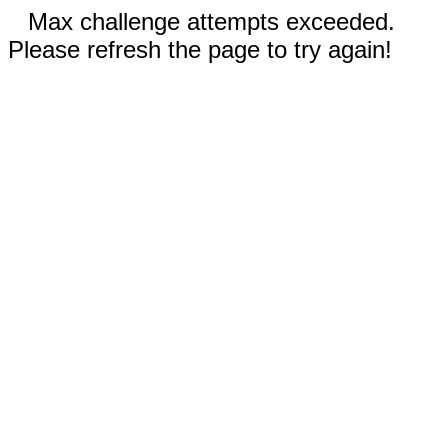
Max challenge attempts exceeded.
Please refresh the page to try again!