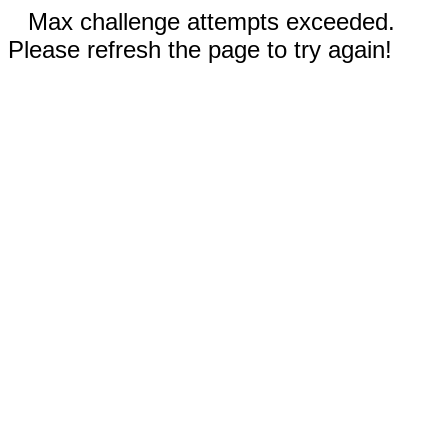
Max challenge attempts exceeded.
Please refresh the page to try again!