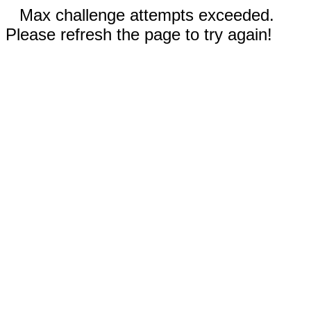
Max challenge attempts exceeded.
Please refresh the page to try again!