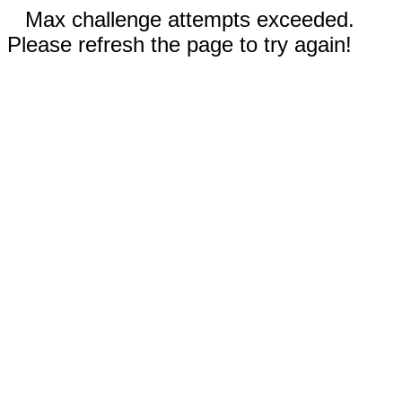
Max challenge attempts exceeded.
Please refresh the page to try again!