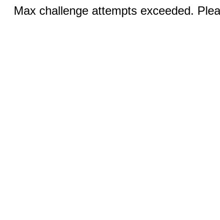
Max challenge attempts exceeded. Pleas