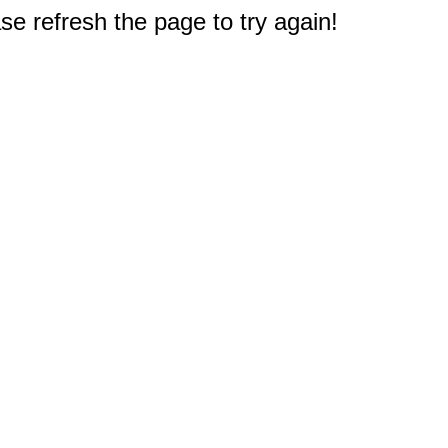
e refresh the page to try again!