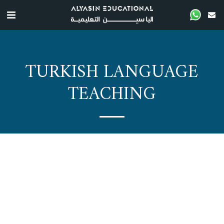
TURKISH LANGUAGE
TEACHING