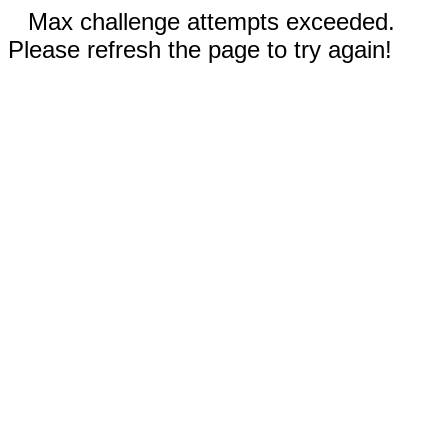
Max challenge attempts exceeded.
Please refresh the page to try again!