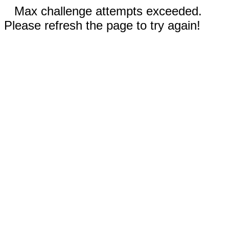
Max challenge attempts exceeded.
Please refresh the page to try again!