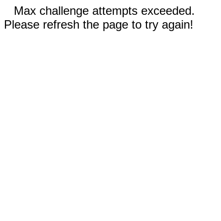
Max challenge attempts exceeded.
Please refresh the page to try again!