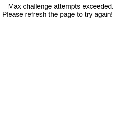
Max challenge attempts exceeded.
Please refresh the page to try again!