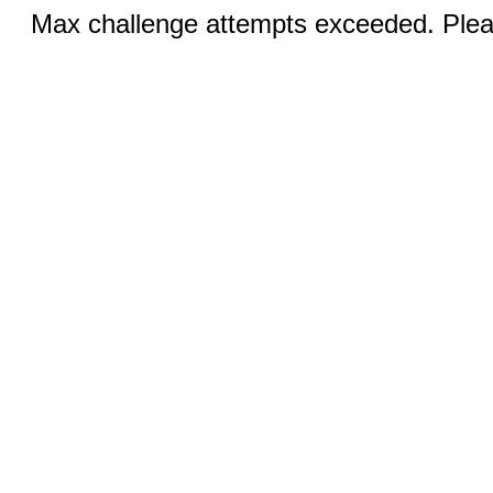
Max challenge attempts exceeded. Pleas