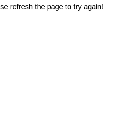
e refresh the page to try again!