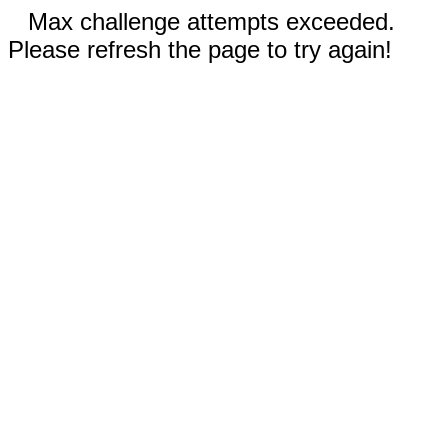
Max challenge attempts exceeded.
Please refresh the page to try again!