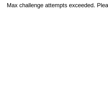
Max challenge attempts exceeded. Pleas