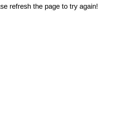
e refresh the page to try again!