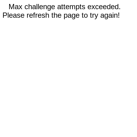
Max challenge attempts exceeded.
Please refresh the page to try again!