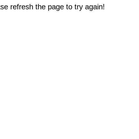
e refresh the page to try again!