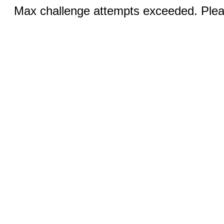
Max challenge attempts exceeded. Pleas