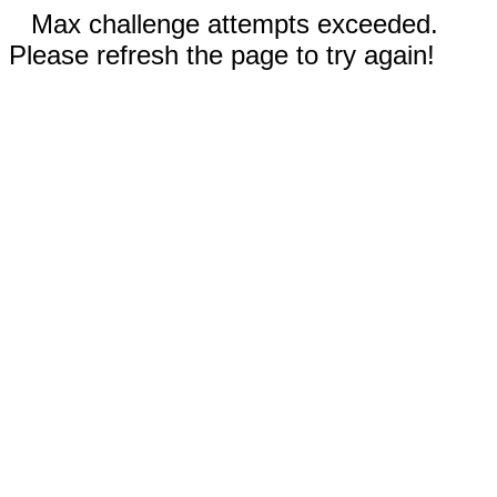
Max challenge attempts exceeded.
Please refresh the page to try again!