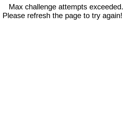
Max challenge attempts exceeded.
Please refresh the page to try again!