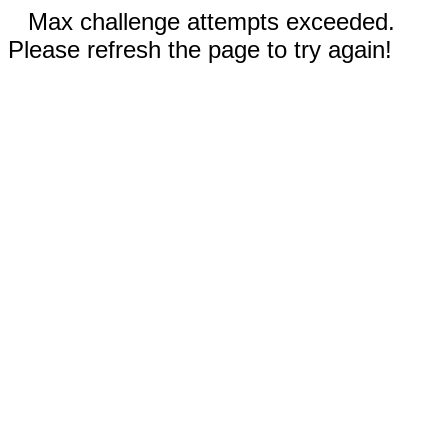
Max challenge attempts exceeded.
Please refresh the page to try again!