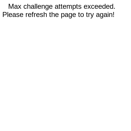
Max challenge attempts exceeded.
Please refresh the page to try again!