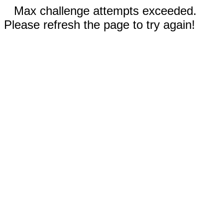
Max challenge attempts exceeded.
Please refresh the page to try again!