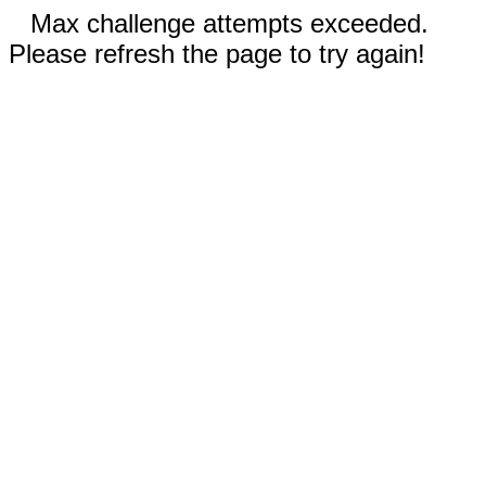
Max challenge attempts exceeded.
Please refresh the page to try again!