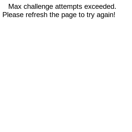
Max challenge attempts exceeded.
Please refresh the page to try again!