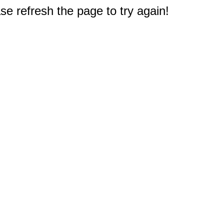
e refresh the page to try again!