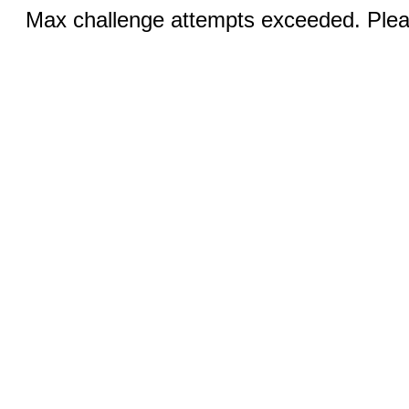
Max challenge attempts exceeded. Pleas